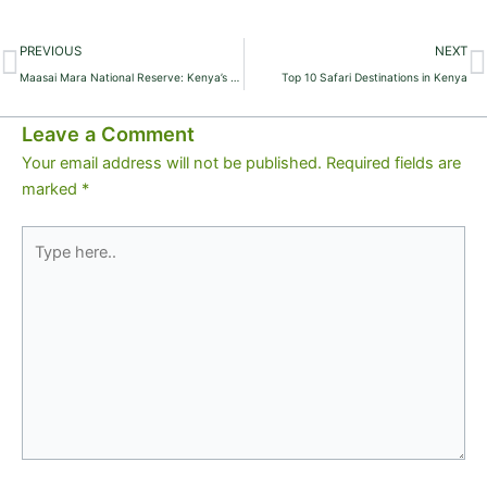
Prev
N
PREVIOUS
NEXT
Maasai Mara National Reserve: Kenya’s Ultimate Safari Destination
Top 10 Safari Destinations in Kenya
Leave a Comment
Your email address will not be published.
Required fields are
marked
*
Type
here..