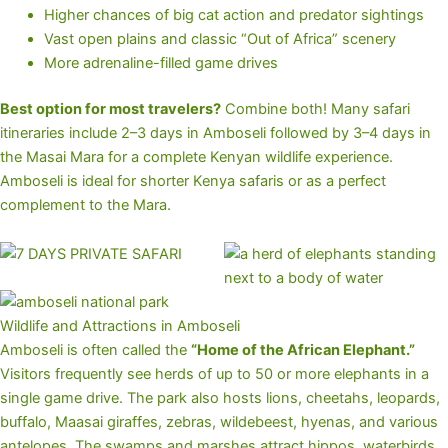
Higher chances of big cat action and predator sightings
Vast open plains and classic “Out of Africa” scenery
More adrenaline-filled game drives
Best option for most travelers?
Combine both! Many safari
itineraries include 2–3 days in Amboseli followed by 3–4 days in
the Masai Mara for a complete Kenyan wildlife experience.
Amboseli is ideal for shorter Kenya safaris or as a perfect
complement to the Mara.
Wildlife and Attractions in Amboseli
Amboseli is often called the
“Home of the African Elephant.”
Visitors frequently see herds of up to 50 or more elephants in a
single game drive. The park also hosts lions, cheetahs, leopards,
buffalo, Maasai giraffes, zebras, wildebeest, hyenas, and various
antelopes. The swamps and marshes attract hippos, waterbirds,