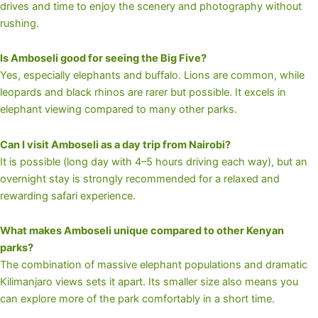
drives and time to enjoy the scenery and photography without
rushing.
Is Amboseli good for seeing the Big Five?
Yes, especially elephants and buffalo. Lions are common, while
leopards and black rhinos are rarer but possible. It excels in
elephant viewing compared to many other parks.
Can I visit Amboseli as a day trip from Nairobi?
It is possible (long day with 4–5 hours driving each way), but an
overnight stay is strongly recommended for a relaxed and
rewarding safari experience.
What makes Amboseli unique compared to other Kenyan
parks?
The combination of massive elephant populations and dramatic
Kilimanjaro views sets it apart. Its smaller size also means you
can explore more of the park comfortably in a short time.