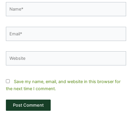
Name*
Email*
Website
Save my name, email, and website in this browser for
the next time I comment.