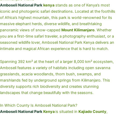
Amboseli National Park
kenya
stands as one of Kenya’s most
iconic and photogenic safari destinations. Located at the foothills
of Africa’s highest mountain, this park is world-renowned for its
massive elephant herds, diverse wildlife, and breathtaking
panoramic views of snow-capped
Mount Kilimanjaro
. Whether
you are a first-time safari traveler, a photography enthusiast, or a
seasoned wildlife lover, Amboseli National Park Kenya delivers an
intimate and magical African experience that is hard to match.
Spanning 392 km² at the heart of a larger 8,000 km² ecosystem,
Amboseli features a variety of habitats including open savanna
grasslands, acacia woodlands, thorn bush, swamps, and
marshlands fed by underground springs from Kilimanjaro. This
diversity supports rich biodiversity and creates stunning
landscapes that change beautifully with the seasons.
In Which County Is Amboseli National Park?
Amboseli National Park
Kenya
is situated in
Kajiado County
,