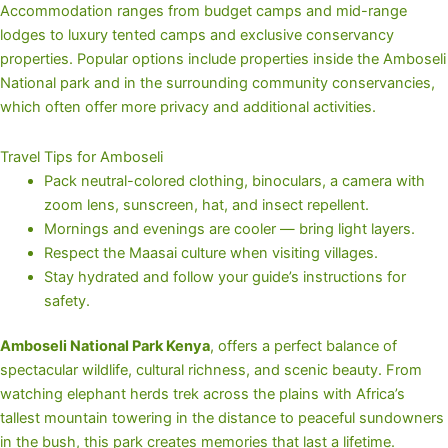
Accommodation ranges from budget camps and mid-range
lodges to luxury tented camps and exclusive conservancy
properties. Popular options include properties inside the Amboseli
National park and in the surrounding community conservancies,
which often offer more privacy and additional activities.
Travel Tips for Amboseli
Pack neutral-colored clothing, binoculars, a camera with
zoom lens, sunscreen, hat, and insect repellent.
Mornings and evenings are cooler — bring light layers.
Respect the Maasai culture when visiting villages.
Stay hydrated and follow your guide’s instructions for
safety.
Amboseli National Park Kenya
, offers a perfect balance of
spectacular wildlife, cultural richness, and scenic beauty. From
watching elephant herds trek across the plains with Africa’s
tallest mountain towering in the distance to peaceful sundowners
in the bush, this park creates memories that last a lifetime.