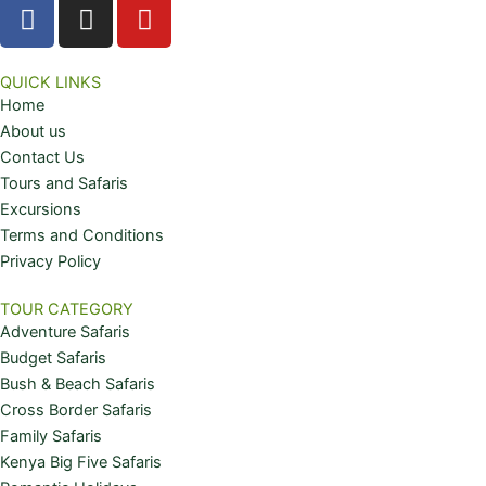
F
I
Y
a
n
o
c
s
u
e
t
t
QUICK LINKS
Home
b
a
u
About us
o
g
b
Contact Us
o
r
e
Tours and Safaris
k
a
Excursions
m
Terms and Conditions
Privacy Policy
TOUR CATEGORY
Adventure Safaris
Budget Safaris
Bush & Beach Safaris
Cross Border Safaris
Family Safaris
Kenya Big Five Safaris