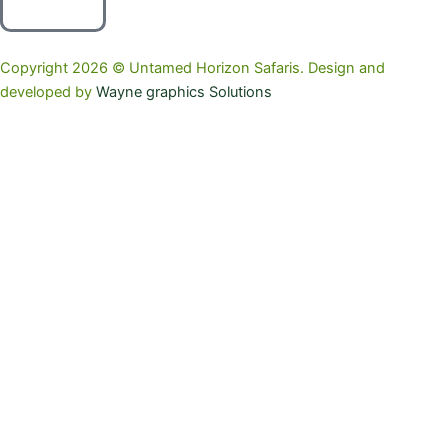
Copyright 2026 © Untamed Horizon Safaris. Design and
developed by
Wayne graphics Solutions