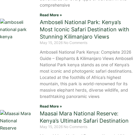
comprehensive
Read More »
Amboseli National Park: Kenya’s
Most Iconic Safari Destination with
Stunning Kilimanjaro Views
May 15, 2026
No Comments
Amboseli National Park Kenya: Complete 2026
Guide – Elephants & Kilimanjaro Views Amboseli
National Park kenya stands as one of Kenya’s
most iconic and photogenic safari destinations.
Located at the foothills of Africa’s highest
mountain, this park is world-renowned for its
massive elephant herds, diverse wildlife, and
breathtaking panoramic views
Read More »
Maasai Mara National Reserve:
Kenya’s Ultimate Safari Destination
May 15, 2026
No Comments