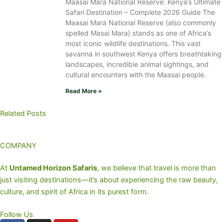
Maasai Mara National Reserve: Kenya’s Ultimate
Safari Destination – Complete 2026 Guide The
Maasai Mara National Reserve (also commonly
spelled Masai Mara) stands as one of Africa’s
most iconic wildlife destinations. This vast
savanna in southwest Kenya offers breathtaking
landscapes, incredible animal sightings, and
cultural encounters with the Maasai people.
Read More »
Related Posts
COMPANY
At
Untamed Horizon Safaris
, we believe that travel is more than
just visiting destinations—it’s about experiencing the raw beauty,
culture, and spirit of Africa in its purest form.
Follow Us