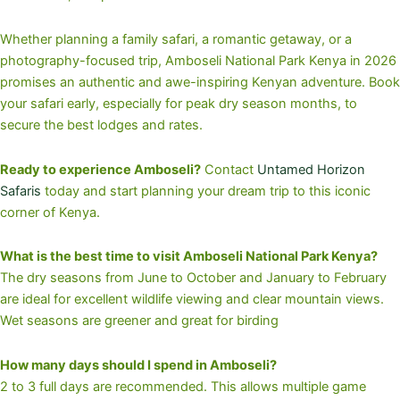
Whether planning a family safari, a romantic getaway, or a
photography-focused trip, Amboseli National Park Kenya in 2026
promises an authentic and awe-inspiring Kenyan adventure. Book
your safari early, especially for peak dry season months, to
secure the best lodges and rates.
Ready to experience Amboseli?
Contact
Untamed Horizon
Safaris
today and start planning your dream trip to this iconic
corner of Kenya.
What is the best time to visit Amboseli National Park Kenya?
The dry seasons from June to October and January to February
are ideal for excellent wildlife viewing and clear mountain views.
Wet seasons are greener and great for birding
How many days should I spend in Amboseli?
2 to 3 full days are recommended. This allows multiple game