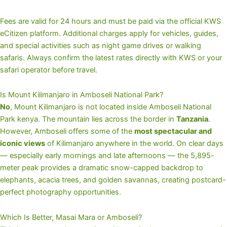
Fees are valid for 24 hours and must be paid via the official KWS
eCitizen platform. Additional charges apply for vehicles, guides,
and special activities such as night game drives or walking
safaris. Always confirm the latest rates directly with KWS or your
safari operator before travel.
Is Mount Kilimanjaro in Amboseli National Park?
No
, Mount Kilimanjaro is not located inside Amboseli National
Park kenya. The mountain lies across the border in
Tanzania
.
However, Amboseli offers some of the
most spectacular and
iconic views
of Kilimanjaro anywhere in the world. On clear days
— especially early mornings and late afternoons — the 5,895-
meter peak provides a dramatic snow-capped backdrop to
elephants, acacia trees, and golden savannas, creating postcard-
perfect photography opportunities.
Which Is Better, Masai Mara or Amboseli?