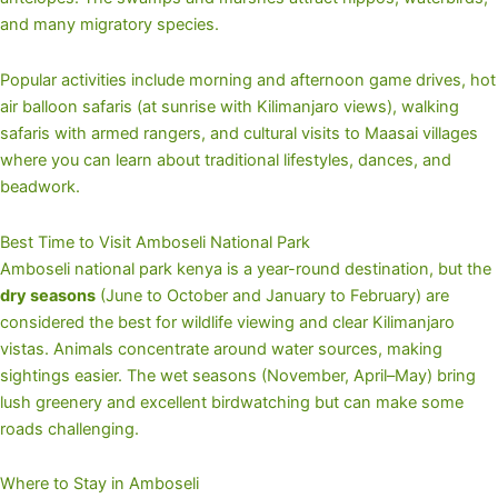
and many migratory species.
Popular activities include morning and afternoon game drives, hot
air balloon safaris (at sunrise with Kilimanjaro views), walking
safaris with armed rangers, and cultural visits to Maasai villages
where you can learn about traditional lifestyles, dances, and
beadwork.
Best Time to Visit Amboseli National Park
Amboseli national park kenya is a year-round destination, but the
dry seasons
(June to October and January to February) are
considered the best for wildlife viewing and clear Kilimanjaro
vistas. Animals concentrate around water sources, making
sightings easier. The wet seasons (November, April–May) bring
lush greenery and excellent birdwatching but can make some
roads challenging.
Where to Stay in Amboseli