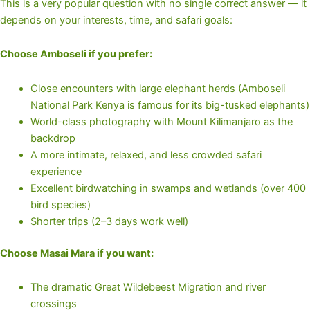
This is a very popular question with no single correct answer — it
depends on your interests, time, and safari goals:
Choose Amboseli if you prefer:
Close encounters with large elephant herds (Amboseli
National Park Kenya is famous for its big-tusked elephants)
World-class photography with Mount Kilimanjaro as the
backdrop
A more intimate, relaxed, and less crowded safari
experience
Excellent birdwatching in swamps and wetlands (over 400
bird species)
Shorter trips (2–3 days work well)
Choose Masai Mara if you want:
The dramatic Great Wildebeest Migration and river
crossings