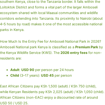
southern Kenya, close to the Tanzania border. It falls within the
Loitoktok District and forms a vital part of the larger Amboseli
ecosystem shared with local Maasai communities and wildlife
corridors extending into Tanzania. Its proximity to Nairobi (about
4–5 hours by road) makes it one of the most accessible national
parks in Kenya.
How Much Is the Entry Fee for Amboseli National Park in 2026?
Amboseli National park Kenya is classified as a
Premium Park
by
the Kenya Wildlife Service (KWS). The
2026 entry fees
for non-
residents are:
Adult
:
USD 90
per person per 24 hours
Child
(3–17 years):
USD 45
per person
East African Citizens pay KSh 1,500 (adult) / KSh 750 (child),
while Kenyan Residents pay KSh 2,025 (adult) / KSh 1,050 (child).
African Citizens (non-EAC) enjoy a discounted rate of around
USD 50 / USD 25.