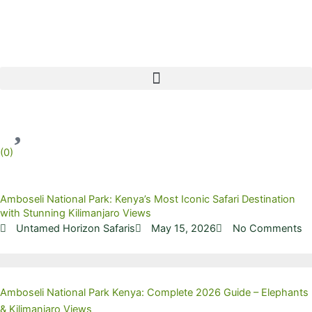
Skip
to
content
(
0
)
Amboseli National Park: Kenya’s Most Iconic Safari Destination
with Stunning Kilimanjaro Views
Untamed Horizon Safaris
May 15, 2026
No Comments
Amboseli National Park Kenya: Complete 2026 Guide – Elephants
& Kilimanjaro Views