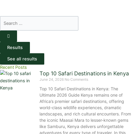
Search
...
Results
See all results
Recent Posts
Top 10 Safari Destinations in Kenya
June 24, 2026
No Comments
Top 10 Safari Destinations in Kenya: The
Ultimate 2026 Guide Kenya remains one of
Africa’s premier safari destinations, offering
world-class wildlife experiences, dramatic
landscapes, and rich cultural encounters. From
the iconic Maasai Mara to lesser-known gems
like Samburu, Kenya delivers unforgettable
adventures for every type of traveler. In this