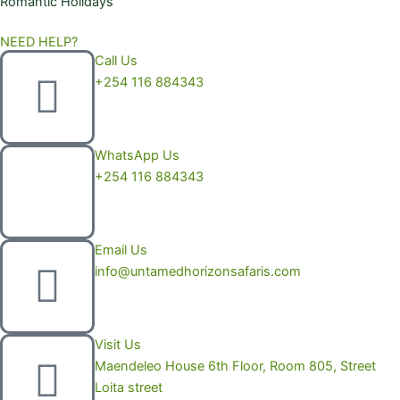
Romantic Holidays
NEED HELP?
Call Us
+254 116 884343
WhatsApp Us
+254 116 884343
Email Us
info@untamedhorizonsafaris.com
Visit Us
Maendeleo House 6th Floor, Room 805, Street
Loita street