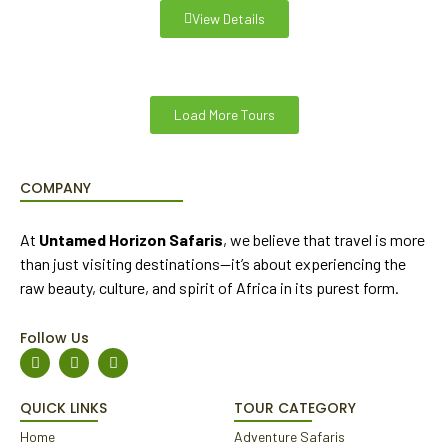
View Details
Load More Tours
COMPANY
At
Untamed Horizon Safaris
, we believe that travel is more
than just visiting destinations—it’s about experiencing the
raw beauty, culture, and spirit of Africa in its purest form.
Follow Us
F
I
Y
a
n
o
c
s
u
e
t
t
QUICK LINKS
TOUR CATEGORY
b
a
u
o
g
b
Home
Adventure Safaris
o
r
e