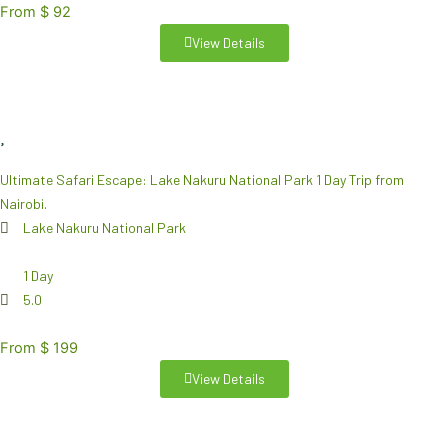
From $ 92
View Details
Ultimate Safari Escape: Lake Nakuru National Park 1 Day Trip from
Nairobi.
Lake Nakuru National Park
1 Day
5.0
From $ 199
View Details