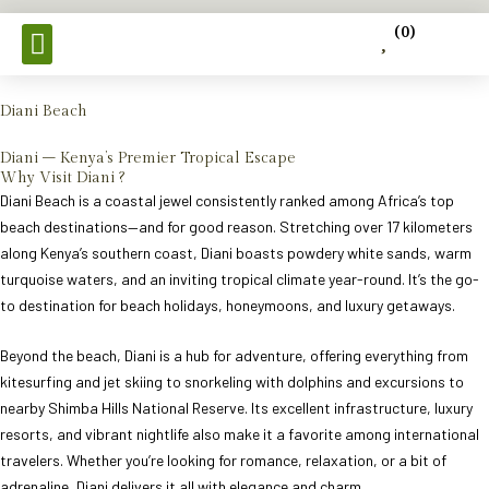
Skip
(
0
)
to
content
Tours & Safaris
Diani Beach
Diani – Kenya’s Premier Tropical Escape
Why Visit Diani ?
Diani Beach is a coastal jewel consistently ranked among Africa’s top
beach destinations—and for good reason. Stretching over 17 kilometers
along Kenya’s southern coast, Diani boasts powdery white sands, warm
turquoise waters, and an inviting tropical climate year-round. It’s the go-
to destination for beach holidays, honeymoons, and luxury getaways.
Beyond the beach, Diani is a hub for adventure, offering everything from
kitesurfing and jet skiing to snorkeling with dolphins and excursions to
nearby Shimba Hills National Reserve. Its excellent infrastructure, luxury
resorts, and vibrant nightlife also make it a favorite among international
travelers. Whether you’re looking for romance, relaxation, or a bit of
adrenaline, Diani delivers it all with elegance and charm.