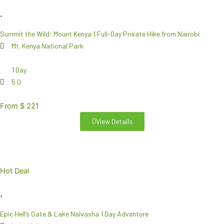
Summit the Wild: Mount Kenya 1 Full-Day Private Hike from Nairobi
Mt. Kenya National Park
1 Day
5.0
From $ 221
View Details
Hot Deal
Epic Hell’s Gate & Lake Naivasha 1 Day Adventure