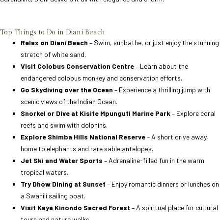
Top Things to Do in Diani Beach
Relax on Diani Beach
– Swim, sunbathe, or just enjoy the stunning
stretch of white sand.
Visit Colobus Conservation Centre
– Learn about the
endangered colobus monkey and conservation efforts.
Go Skydiving over the Ocean
– Experience a thrilling jump with
scenic views of the Indian Ocean.
Snorkel or Dive at Kisite Mpunguti Marine Park
– Explore coral
reefs and swim with dolphins.
Explore Shimba Hills National Reserve
– A short drive away,
home to elephants and rare sable antelopes.
Jet Ski and Water Sports
– Adrenaline-filled fun in the warm
tropical waters.
Try Dhow Dining at Sunset
– Enjoy romantic dinners or lunches on
a Swahili sailing boat.
Visit Kaya Kinondo Sacred Forest
– A spiritual place for cultural
tours and nature walks.