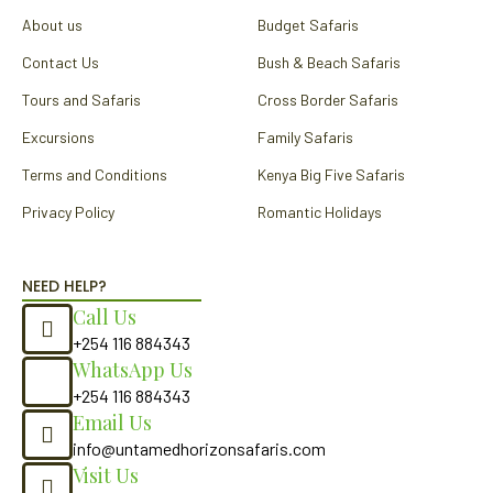
k
a
About us
Budget Safaris
m
Contact Us
Bush & Beach Safaris
Tours and Safaris
Cross Border Safaris
Excursions
Family Safaris
Terms and Conditions
Kenya Big Five Safaris
Privacy Policy
Romantic Holidays
NEED HELP?
Call Us
+254 116 884343
WhatsApp Us
+254 116 884343
Email Us
info@untamedhorizonsafaris.com
Visit Us