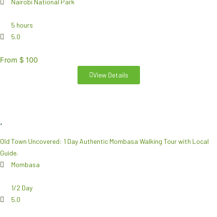
Nairobi National Park
5 hours
5.0
From $ 100
View Details
Old Town Uncovered: 1 Day Authentic Mombasa Walking Tour with Local
Guide.
Mombasa
1/2 Day
5.0