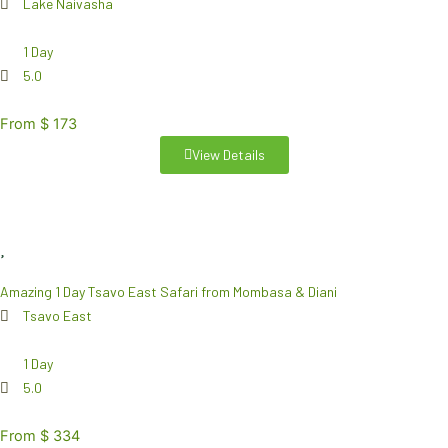
Lake Naivasha
1 Day
5.0
From $ 173
View Details
Amazing 1 Day Tsavo East Safari from Mombasa & Diani
Tsavo East
1 Day
5.0
From $ 334