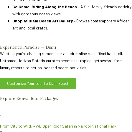
Go Camel Riding Along the Beach
– A fun, family-friendly activity
with gorgeous ocean views.
Shop at Diani Beach Art Gallery
– Browse contemporary African
art and local crafts.
Experience Paradise – Diani
Whether you’re chasing romance or an adrenaline rush, Diani has it all.
Untamed Horizon Safaris curates seamless tropical getaways—from
luxury resorts to action-packed beach activities.
Customize Your tour to Diani Beach
Explore Kenya Tour Packages
From City to Wild: 4WD Open Roof Safari in Nairobi National Park