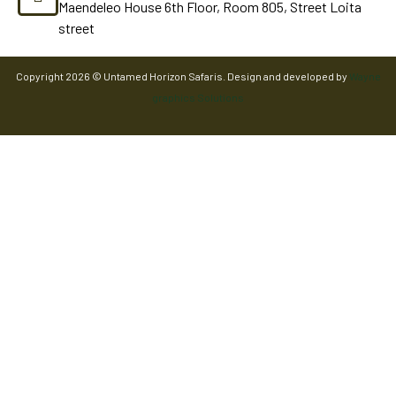
Maendeleo House 6th Floor, Room 805, Street Loita
street
Copyright 2026 © Untamed Horizon Safaris. Design and developed by
Wayne
graphics Solutions