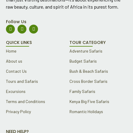
raw beauty, culture, and spirit of Africa in its purest form.
Follow Us
F
I
Y
a
n
o
c
s
u
e
t
t
QUICK LINKS
TOUR CATEGORY
b
a
u
o
g
b
Home
Adventure Safaris
o
r
e
k
a
About us
Budget Safaris
m
Contact Us
Bush & Beach Safaris
Tours and Safaris
Cross Border Safaris
Excursions
Family Safaris
Terms and Conditions
Kenya Big Five Safaris
Privacy Policy
Romantic Holidays
NEED HELP?