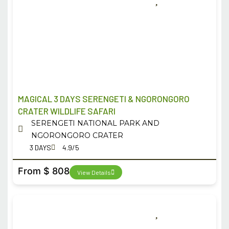
MAGICAL 3 DAYS SERENGETI & NGORONGORO
CRATER WILDLIFE SAFARI
SERENGETI NATIONAL PARK AND
NGORONGORO CRATER
3 DAYS
4.9/5
From $ 808
View Details