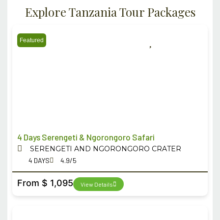
Explore Tanzania Tour Packages
Featured
4 Days Serengeti & Ngorongoro Safari
SERENGETI AND NGORONGORO CRATER
4 DAYS
4.9/5
From $ 1,095
View Details