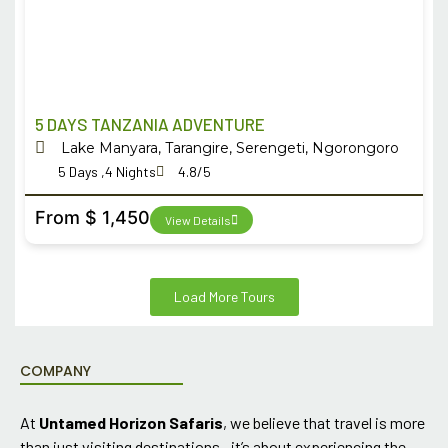
5 DAYS TANZANIA ADVENTURE
Lake Manyara, Tarangire, Serengeti, Ngorongoro
5 Days ,4 Nights
4.8/5
From $ 1,450
View Details
Load More Tours
COMPANY
At
Untamed Horizon Safaris
, we believe that travel is more
than just visiting destinations—it’s about experiencing the