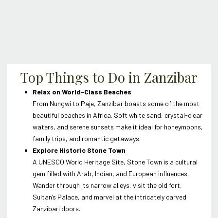
Top Things to Do in Zanzibar
Relax on World-Class Beaches
From Nungwi to Paje, Zanzibar boasts some of the most
beautiful beaches in Africa. Soft white sand, crystal-clear
waters, and serene sunsets make it ideal for honeymoons,
family trips, and romantic getaways.
Explore Historic Stone Town
A UNESCO World Heritage Site, Stone Town is a cultural
gem filled with Arab, Indian, and European influences.
Wander through its narrow alleys, visit the old fort,
Sultan’s Palace, and marvel at the intricately carved
Zanzibari doors.