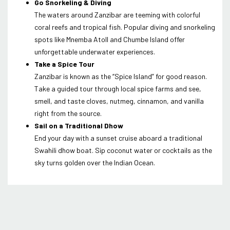
Go Snorkeling & Diving
The waters around Zanzibar are teeming with colorful
coral reefs and tropical fish. Popular diving and snorkeling
spots like Mnemba Atoll and Chumbe Island offer
unforgettable underwater experiences.
Take a Spice Tour
Zanzibar is known as the “Spice Island” for good reason.
Take a guided tour through local spice farms and see,
smell, and taste cloves, nutmeg, cinnamon, and vanilla
right from the source.
Sail on a Traditional Dhow
End your day with a sunset cruise aboard a traditional
Swahili dhow boat. Sip coconut water or cocktails as the
sky turns golden over the Indian Ocean.