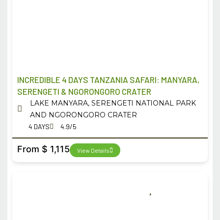
INCREDIBLE 4 DAYS TANZANIA SAFARI: MANYARA,
SERENGETI & NGORONGORO CRATER
LAKE MANYARA, SERENGETI NATIONAL PARK
AND NGORONGORO CRATER
4 DAYS
4.9/5
From $ 1,115
View Details