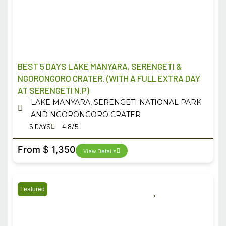
BEST 5 DAYS LAKE MANYARA, SERENGETI &
NGORONGORO CRATER. (WITH A FULL EXTRA DAY
AT SERENGETI N.P)
LAKE MANYARA, SERENGETI NATIONAL PARK
AND NGORONGORO CRATER
5 DAYS
4.8/5
From $ 1,350
View Details
Featured