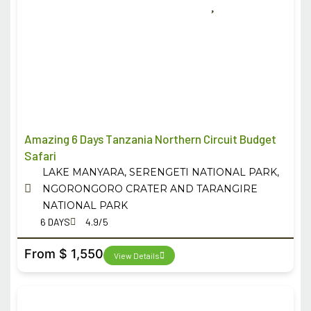
Amazing 6 Days Tanzania Northern Circuit Budget
Safari
LAKE MANYARA, SERENGETI NATIONAL PARK,
NGORONGORO CRATER AND TARANGIRE
NATIONAL PARK
6 DAYS
4.9/5
From $ 1,550
View Details