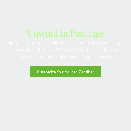
Unwind in Paradise
Zanzibar is the perfect destination to unwind, explore, and indulge in
coastal charm. Let Untamed Horizon Safaris plan your ideal beach
extension or complete holiday in this tropical paradise.
Customize Your tour to Zanzibar