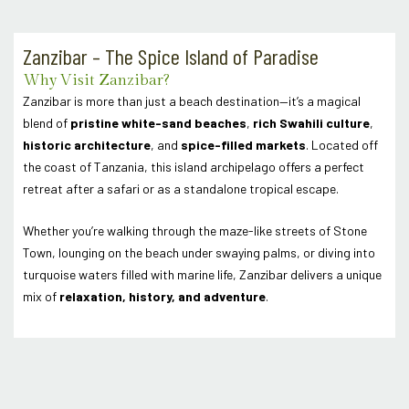
Zanzibar – The Spice Island of Paradise
Why Visit Zanzibar?
Zanzibar is more than just a beach destination—it’s a magical
blend of
pristine white-sand beaches
,
rich Swahili culture
,
historic architecture
, and
spice-filled markets
. Located off
the coast of Tanzania, this island archipelago offers a perfect
retreat after a safari or as a standalone tropical escape.
Whether you’re walking through the maze-like streets of Stone
Town, lounging on the beach under swaying palms, or diving into
turquoise waters filled with marine life, Zanzibar delivers a unique
mix of
relaxation, history, and adventure
.