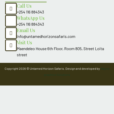
Call Us
+254 116 884343
WhatsApp Us
+254 116 884343
Email Us
info@untamedhorizonsafaris.com
Visit Us
Maendeleo House 6th Floor, Room 805, Street Loita
street
Copyright 2026 © Untamed Horizon Safaris. Design and developed by
Wayne
graphics Solutions