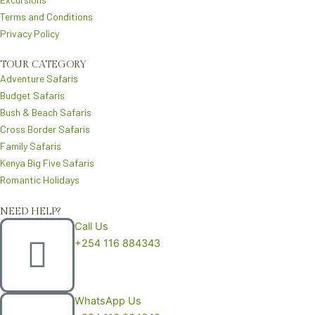
m
Terms and Conditions
Privacy Policy
TOUR CATEGORY
Adventure Safaris
Budget Safaris
Bush & Beach Safaris
Cross Border Safaris
Family Safaris
Kenya Big Five Safaris
Romantic Holidays
NEED HELP?
Call Us
+254 116 884343
WhatsApp Us