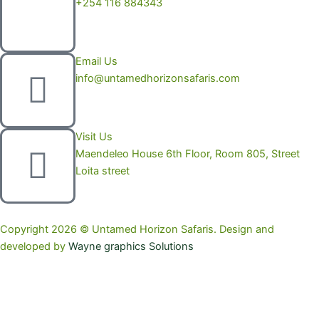
+254 116 884343
Email Us
info@untamedhorizonsafaris.com
Visit Us
Maendeleo House 6th Floor, Room 805, Street
Loita street
Copyright 2026 © Untamed Horizon Safaris. Design and
developed by
Wayne graphics Solutions