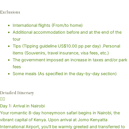
Exclusions
International flights (From/to home)
Additional accommodation before and at the end of the
tour
Tips (Tipping guideline US$10.00 pp per day) .Personal
items (Souvenirs, travel insurance, visa fees, etc.)
The government imposed an increase in taxes and/or park
fees
Some meals (As specified in the day-by-day section)
Detailed Itinerary
Day 1: Arrival in Nairobi
Your romantic 8-day honeymoon safari begins in Nairobi, the
vibrant capital of Kenya. Upon arrival at Jomo Kenyatta
International Airport, you’ll be warmly greeted and transferred to