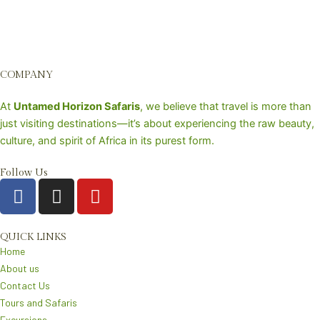
COMPANY
At
Untamed Horizon Safaris
, we believe that travel is more than
just visiting destinations—it’s about experiencing the raw beauty,
culture, and spirit of Africa in its purest form.
Follow Us
F
I
Y
a
n
o
c
s
u
e
t
t
QUICK LINKS
Home
b
a
u
About us
o
g
b
Contact Us
o
r
e
Tours and Safaris
k
a
Excursions