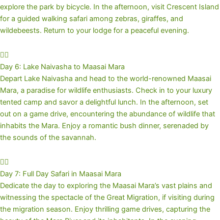
explore the park by bicycle. In the afternoon, visit Crescent Island
for a guided walking safari among zebras, giraffes, and
wildebeests. Return to your lodge for a peaceful evening.
Day 6: Lake Naivasha to Maasai Mara
Depart Lake Naivasha and head to the world-renowned Maasai
Mara, a paradise for wildlife enthusiasts. Check in to your luxury
tented camp and savor a delightful lunch. In the afternoon, set
out on a game drive, encountering the abundance of wildlife that
inhabits the Mara. Enjoy a romantic bush dinner, serenaded by
the sounds of the savannah.
Day 7: Full Day Safari in Maasai Mara
Dedicate the day to exploring the Maasai Mara’s vast plains and
witnessing the spectacle of the Great Migration, if visiting during
the migration season. Enjoy thrilling game drives, capturing the