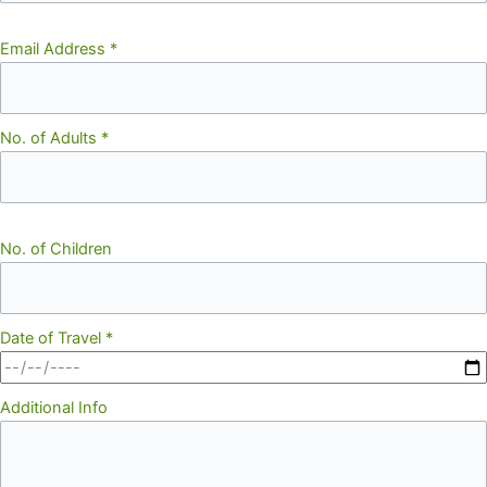
Email Address
*
No. of Adults
*
No. of Children
Date of Travel
*
Additional Info