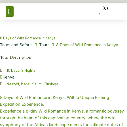
Skip
(
0
)
to
content
Tours & Safaris
8 Days of Wild Romance in Kenya
Tours and Safaris
Tours
8 Days of Wild Romance in Kenya
Tour Description
10 Days, 9 Nights
Kenya
Nairobi, Mara, Kisumu,Rusinga
8 Days of Wild Romance in Kenya, With a Unique Fishing
Expedition Experience.
Experience a 8-day Wild Romance in Kenya, a romantic odyssey
through the heart of this captivating country, where the wild
symphony of the African landscape meets the intimate notes of