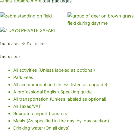
Africa. Explore more
tour packages
Inclusions & Exclusions
Inclusions
All activities (Unless labeled as optional)
Park Fees
All accommodation (Unless listed as upgrade)
A professional English Speaking guide
All transportation (Unless labeled as optional)
All Taxes/VAT
Roundtrip airport transfers
Meals (As specified in the day-by-day section)
Drinking water (On all days)