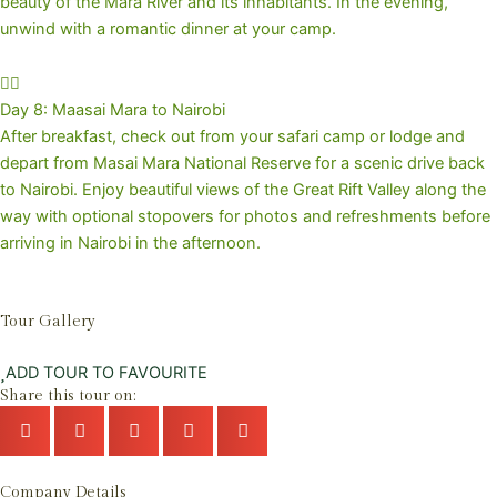
beauty of the Mara River and its inhabitants. In the evening,
unwind with a romantic dinner at your camp.
Day 8: Maasai Mara to Nairobi
After breakfast, check out from your safari camp or lodge and
depart from Masai Mara National Reserve for a scenic drive back
to Nairobi. Enjoy beautiful views of the Great Rift Valley along the
way with optional stopovers for photos and refreshments before
arriving in Nairobi in the afternoon.
Tour Gallery
ADD TOUR TO FAVOURITE
Share this tour on:
Company Details