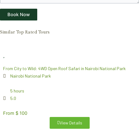
Book Now
Similar Top Rated Tours
From City to Wild: 4WD Open Roof Safari in Nairobi National Park
Nairobi National Park
5 hours
5.0
From $ 100
View Details