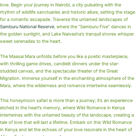
love. Begin your journey in Nairobi, a city pulsating with the
rhythm of wildlife sanctuaries and historic allure, setting the stage
for a romantic escapade. Traverse the untamed landscapes of
Samburu National Reserve
, where the “Samburu Five” dances in
the golden sunlight, and Lake Naivasha’s tranquil shores whisper
sweet serenades to the heart.
The Maasai Mara unfolds before you like a poetic masterpiece,
with thrilling game drives, candlelit dinners under the star-
studded canvas, and the spectacular theater of the Great
Migration. Immerse yourself in the enchanting atmosphere of the
Mara, where the wilderness and romance intertwine seamlessly.
This honeymoon safari is more than a journey; it’s an experience
etched in the heart’s memory, where Wild Romance in Kenya
intertwines with the untamed beauty of the landscape, creating a
tale of love that will last a lifetime. Embark on this Wild Romance
in Kenya and let the echoes of your love resonate in the heart of