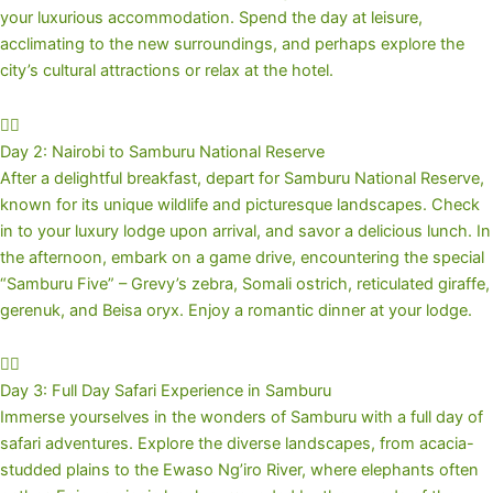
your luxurious accommodation. Spend the day at leisure,
acclimating to the new surroundings, and perhaps explore the
city’s cultural attractions or relax at the hotel.
Day 2: Nairobi to Samburu National Reserve
After a delightful breakfast, depart for Samburu National Reserve,
known for its unique wildlife and picturesque landscapes. Check
in to your luxury lodge upon arrival, and savor a delicious lunch. In
the afternoon, embark on a game drive, encountering the special
“Samburu Five” – Grevy’s zebra, Somali ostrich, reticulated giraffe,
gerenuk, and Beisa oryx. Enjoy a romantic dinner at your lodge.
Day 3: Full Day Safari Experience in Samburu
Immerse yourselves in the wonders of Samburu with a full day of
safari adventures. Explore the diverse landscapes, from acacia-
studded plains to the Ewaso Ng’iro River, where elephants often