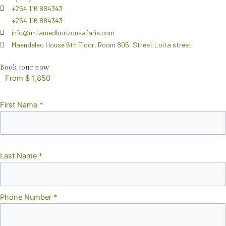
+254 116 884343
+254 116 884343
info@untamedhorizonsafaris.com
Maendeleo House 6th Floor, Room 805, Street Loita street
Book tour now
From $ 1,850
First Name
*
Last Name
*
Phone Number
*