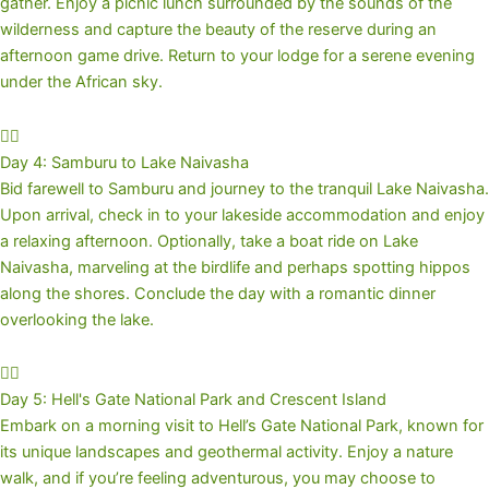
gather. Enjoy a picnic lunch surrounded by the sounds of the
wilderness and capture the beauty of the reserve during an
afternoon game drive. Return to your lodge for a serene evening
under the African sky.
Day 4: Samburu to Lake Naivasha
Bid farewell to Samburu and journey to the tranquil Lake Naivasha.
Upon arrival, check in to your lakeside accommodation and enjoy
a relaxing afternoon. Optionally, take a boat ride on Lake
Naivasha, marveling at the birdlife and perhaps spotting hippos
along the shores. Conclude the day with a romantic dinner
overlooking the lake.
Day 5: Hell's Gate National Park and Crescent Island
Embark on a morning visit to Hell’s Gate National Park, known for
its unique landscapes and geothermal activity. Enjoy a nature
walk, and if you’re feeling adventurous, you may choose to