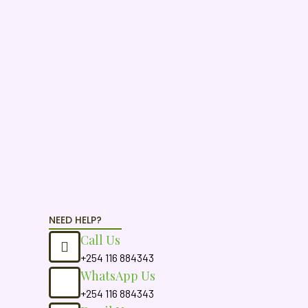
NEED HELP?
Call Us
+254 116 884343
WhatsApp Us
+254 116 884343