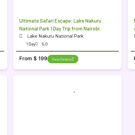
Ultimate Safari Escape: Lake Nakuru
National Park 1 Day Trip from Nairobi.
Lake Nakuru National Park
1 Day
5.0
From $ 199
View Details