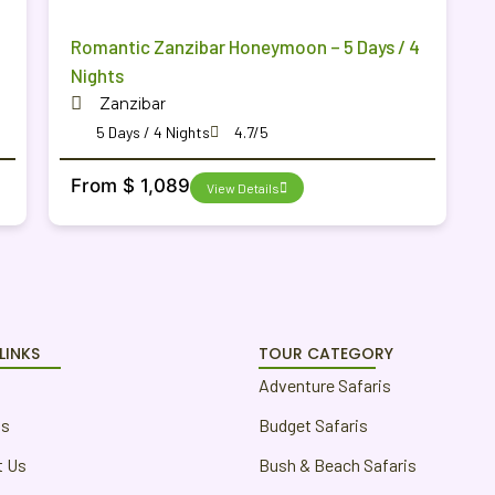
Romantic Zanzibar Honeymoon – 5 Days / 4
Nights
Zanzibar
5 Days / 4 Nights
4.7/5
From $ 1,089
View Details
LINKS
TOUR CATEGORY
Adventure Safaris
us
Budget Safaris
t Us
Bush & Beach Safaris