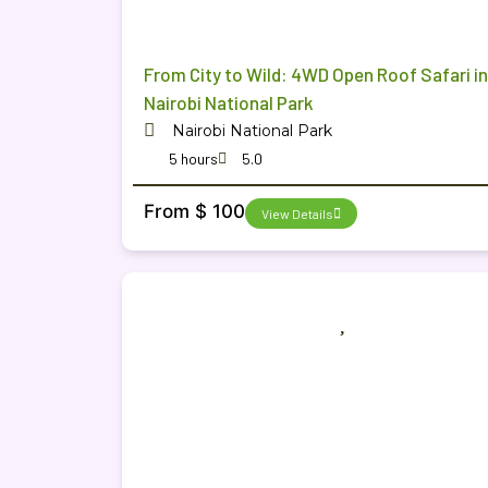
From City to Wild: 4WD Open Roof Safari in
Nairobi National Park
Nairobi National Park
5 hours
5.0
From $ 100
View Details