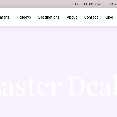
+254 116 884343
+254 
afaris
Holidays
Destinations
About
Contact
Blog
aster Dea