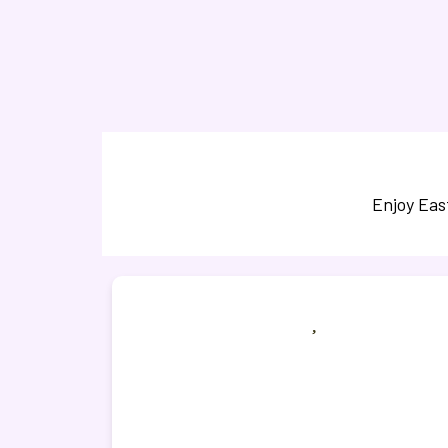
Enjoy Eas