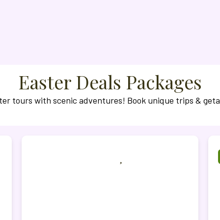
Easter Deals Packages
ter tours with scenic adventures! Book unique trips & get