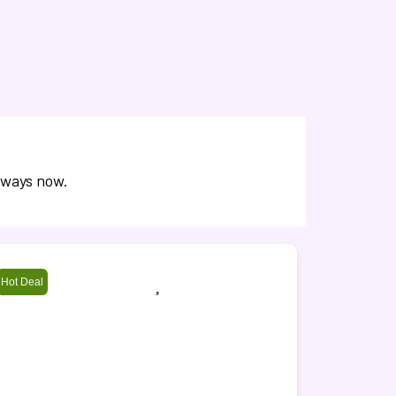
aways now.
Hot Deal