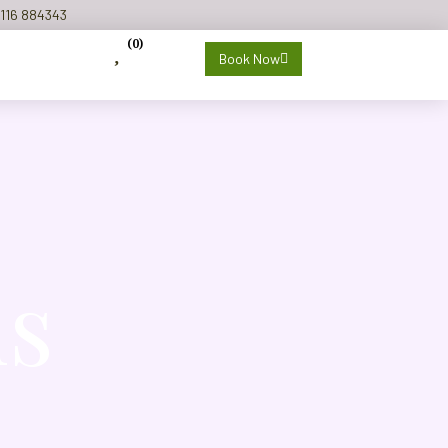
116 884343
(
0
)
Book Now
ls