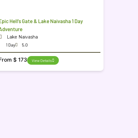
Epic Hell’s Gate & Lake Naivasha 1 Day
Adventure
Lake Naivasha
1 Day
5.0
From $ 173
View Details