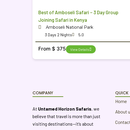
Best of Amboseli Safari – 3 Day Group
Joining Safari in Kenya
Amboseli National Park
3 Days 2 Nights
5.0
From $ 375
View Details
COMPANY
QUICK 
Home
At
Untamed Horizon Safaris
, we
About 
believe that travel is more than just
Contac
visiting destinations—it’s about