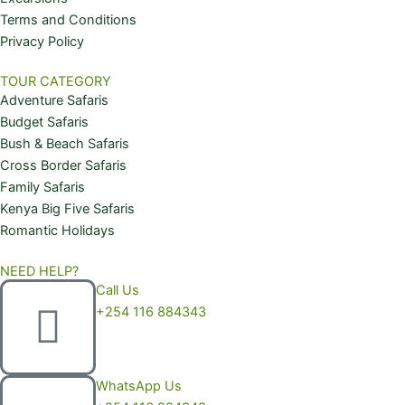
m
Terms and Conditions
Privacy Policy
TOUR CATEGORY
Adventure Safaris
Budget Safaris
Bush & Beach Safaris
Cross Border Safaris
Family Safaris
Kenya Big Five Safaris
Romantic Holidays
NEED HELP?
Call Us
+254 116 884343
WhatsApp Us