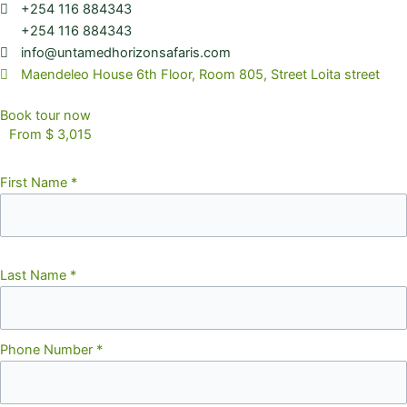
+254 116 884343
+254 116 884343
info@untamedhorizonsafaris.com
Maendeleo House 6th Floor, Room 805, Street Loita street
Book tour now
From $ 3,015
First Name
*
Last Name
*
Phone Number
*