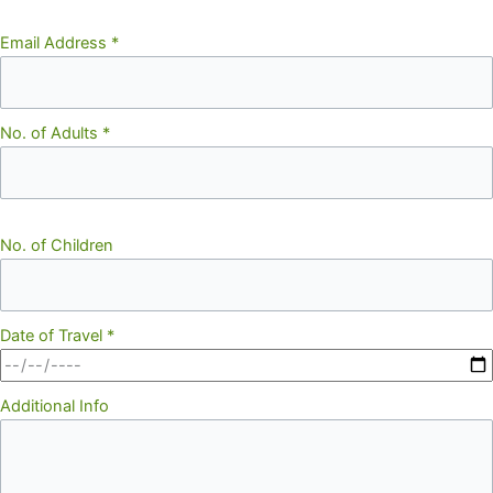
Email Address
*
No. of Adults
*
No. of Children
Date of Travel
*
Additional Info