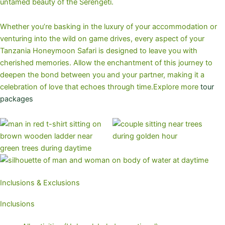
untamed beauty of the Serengeti.
Whether you’re basking in the luxury of your accommodation or
venturing into the wild on game drives, every aspect of your
Tanzania Honeymoon Safari is designed to leave you with
cherished memories. Allow the enchantment of this journey to
deepen the bond between you and your partner, making it a
celebration of love that echoes through time.Explore more
tour
packages
Inclusions & Exclusions
Inclusions