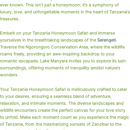
ever known. This isn’t just a honeymoon; it’s a symphony of
luxury, love, and unforgettable moments in the heart of Tanzania’s
treasures.
Embark on your Tanzania Honeymoon Safari and immerse
yourselves in the breathtaking landscapes of the
Serengeti
.
Traverse the Ngorongoro Conservation Area, where the wildlife
roams freely, providing an awe-inspiring backdrop to your
romantic escapade. Lake Manyara invites you to explore its lush
surroundings, offering moments of tranquility amidst nature’s
wonders.
Your Tanzania Honeymoon Safari is meticulously crafted to cater
to your desires, ensuring a seamless blend of adventure,
relaxation, and intimate moments. The diverse landscapes and
wildlife encounters create the perfect canvas for your love story
to unfold. Make each moment count as you experience the magic
of Tanzania, from the mesmerizing sunsets of Zanzibar to the