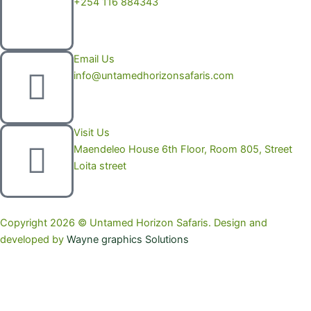
+254 116 884343
Email Us
info@untamedhorizonsafaris.com
Visit Us
Maendeleo House 6th Floor, Room 805, Street
Loita street
Copyright 2026 © Untamed Horizon Safaris. Design and
developed by
Wayne graphics Solutions