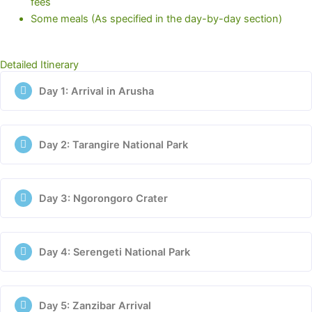
fees
Some meals (As specified in the day-by-day section)
Detailed Itinerary
Day 1: Arrival in Arusha
Day 2: Tarangire National Park
Day 3: Ngorongoro Crater
Day 4: Serengeti National Park
Day 5: Zanzibar Arrival