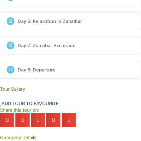
Day 6: Relaxation in Zanzibar
Day 7: Zanzibar Excursion
Day 8: Departure
Tour Gallery
ADD TOUR TO FAVOURITE
Share this tour on:
Company Details