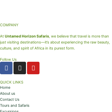
COMPANY
At
Untamed Horizon Safaris
, we believe that travel is more than
just visiting destinations—it’s about experiencing the raw beauty,
culture, and spirit of Africa in its purest form.
Follow Us
F
I
Y
a
n
o
c
s
u
e
t
t
QUICK LINKS
Home
b
a
u
About us
o
g
b
Contact Us
o
r
e
Tours and Safaris
k
a
Excursions