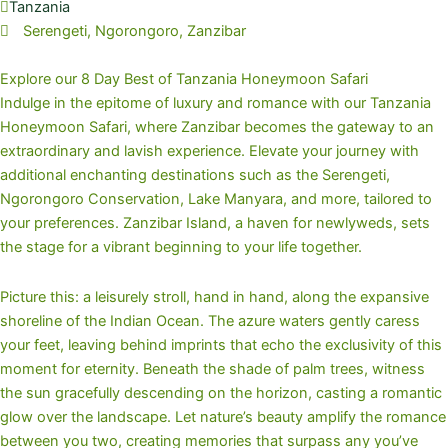
Tanzania
Serengeti, Ngorongoro, Zanzibar
Explore our 8 Day Best of Tanzania Honeymoon Safari
Indulge in the epitome of luxury and romance with our Tanzania
Honeymoon Safari, where Zanzibar becomes the gateway to an
extraordinary and lavish experience. Elevate your journey with
additional enchanting destinations such as the Serengeti,
Ngorongoro Conservation, Lake Manyara, and more, tailored to
your preferences. Zanzibar Island, a haven for newlyweds, sets
the stage for a vibrant beginning to your life together.
Picture this: a leisurely stroll, hand in hand, along the expansive
shoreline of the Indian Ocean. The azure waters gently caress
your feet, leaving behind imprints that echo the exclusivity of this
moment for eternity. Beneath the shade of palm trees, witness
the sun gracefully descending on the horizon, casting a romantic
glow over the landscape. Let nature’s beauty amplify the romance
between you two, creating memories that surpass any you’ve