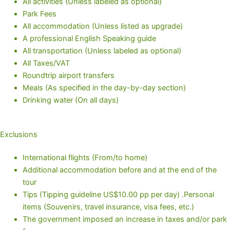
All activities (Unless labeled as optional)
Park Fees
All accommodation (Unless listed as upgrade)
A professional English Speaking guide
All transportation (Unless labeled as optional)
All Taxes/VAT
Roundtrip airport transfers
Meals (As specified in the day-by-day section)
Drinking water (On all days)
Exclusions
International flights (From/to home)
Additional accommodation before and at the end of the
tour
Tips (Tipping guideline US$10.00 pp per day) .Personal
items (Souvenirs, travel insurance, visa fees, etc.)
The government imposed an increase in taxes and/or park