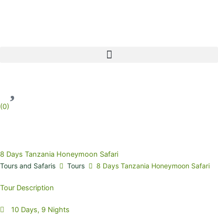
Skip
to
content
(
0
)
8 Days Tanzania Honeymoon Safari
Tours and Safaris
Tours
8 Days Tanzania Honeymoon Safari
Tour Description
10 Days, 9 Nights