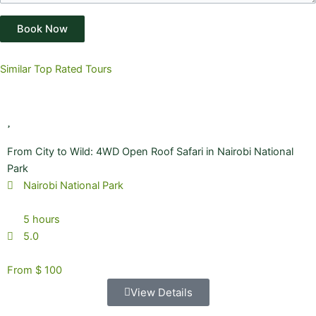
Book Now
Similar Top Rated Tours
From City to Wild: 4WD Open Roof Safari in Nairobi National
Park
Nairobi National Park
5 hours
5.0
From $ 100
View Details