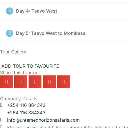
Day 4: Tsavo West
Day 5: Tsavo West to Mombasa
Tour Gallery
ADD TOUR TO FAVOURITE
Share this tour on:
Company Details
+254 116 884343
+254 116 884343
info@untamedhorizonsafaris.com
Maendeleo House 6th Floor, Room 805, Street Loita str