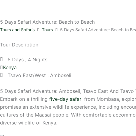
5 Days Safari Adventure: Beach to Beach
Tours and Safaris
Tours
5 Days Safari Adventure: Beach to B
Tour Description
5 Days , 4 Nights
Kenya
Tsavo East/West , Amboseli
5 Days Safari Adventure: Amboseli, Tsavo East And Tsavo 
Embark on a thrilling
five-day safari
from Mombasa, explori
promises an extensive wildlife experience, including encou
cultures of the Maasai people. With comfortable accommod
diverse wildlife of Kenya.