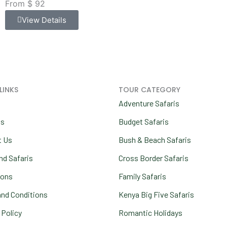
From $ 92
View Details
LINKS
TOUR CATEGORY
Adventure Safaris
us
Budget Safaris
t Us
Bush & Beach Safaris
nd Safaris
Cross Border Safaris
ions
Family Safaris
nd Conditions
Kenya Big Five Safaris
 Policy
Romantic Holidays