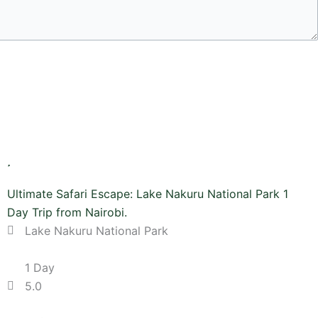
Ultimate Safari Escape: Lake Nakuru National Park 1
Day Trip from Nairobi.
Lake Nakuru National Park
1 Day
5.0