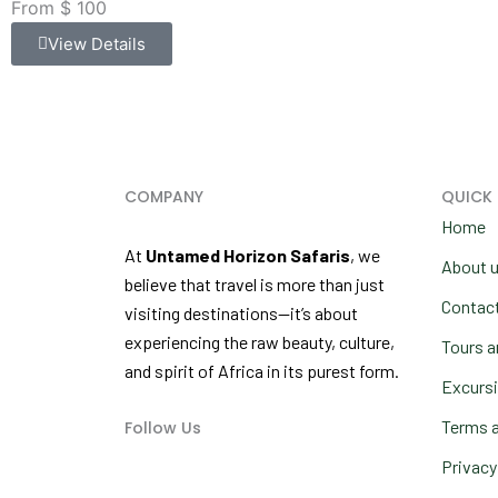
From $ 100
View Details
COMPANY
QUICK 
Home
At
Untamed Horizon Safaris
, we
About 
believe that travel is more than just
Contac
visiting destinations—it’s about
experiencing the raw beauty, culture,
Tours a
and spirit of Africa in its purest form.
Excurs
Terms a
Follow Us
F
I
Y
a
n
o
Privacy
c
s
u
e
t
t