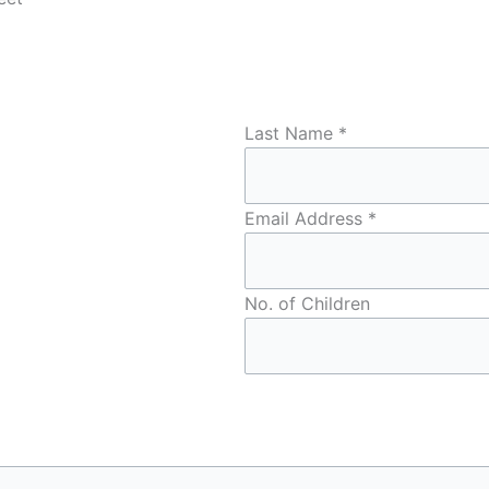
Last Name
*
Email Address
*
No. of Children