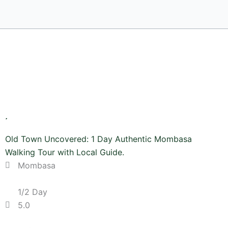
Old Town Uncovered: 1 Day Authentic Mombasa
Walking Tour with Local Guide.
Mombasa
1/2 Day
5.0