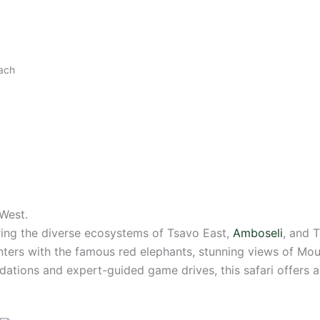
each
West.
ng the diverse ecosystems of Tsavo East,
Amboseli
, and 
nters with the famous red elephants, stunning views of Moun
ations and expert-guided game drives, this safari offers 