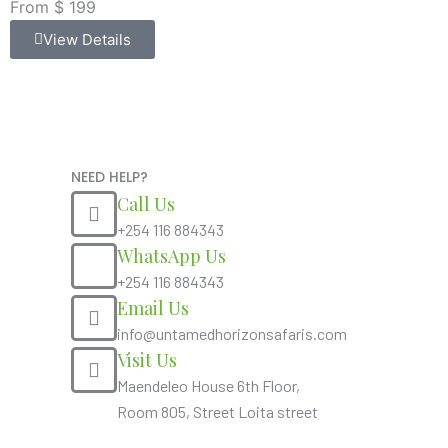
From $ 199
View Details
NEED HELP?
Call Us
+254 116 884343
WhatsApp Us
+254 116 884343
Email Us
info@untamedhorizonsafaris.com
Visit Us
Maendeleo House 6th Floor,
Room 805, Street Loita street