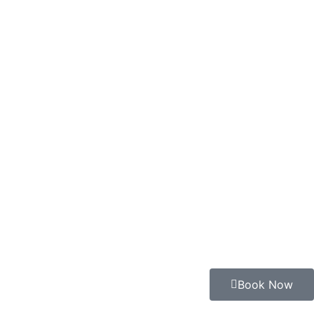
Book Now