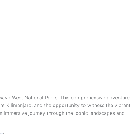
Tsavo West National Parks. This comprehensive adventure
t Kilimanjaro, and the opportunity to witness the vibrant
an immersive journey through the iconic landscapes and