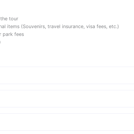
the tour
l items (Souvenirs, travel insurance, visa fees, etc.)
 park fees
)