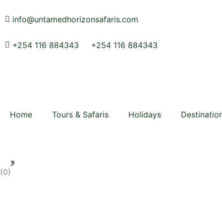
Skip
to
info@untamedhorizonsafaris.com
content
+254 116 884343
+254 116 884343
Home
Tours & Safaris
Holidays
Destinatio
(
0
)