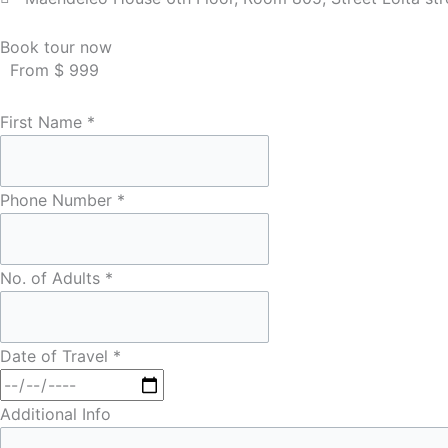
Book tour now
From $ 999
First Name
*
Phone Number
*
No. of Adults
*
Date of Travel
*
Additional Info