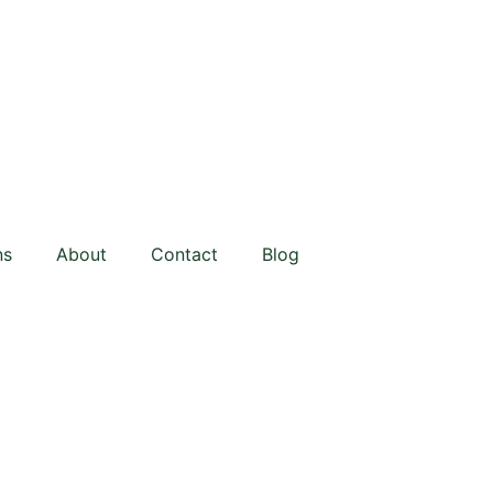
ns
About
Contact
Blog