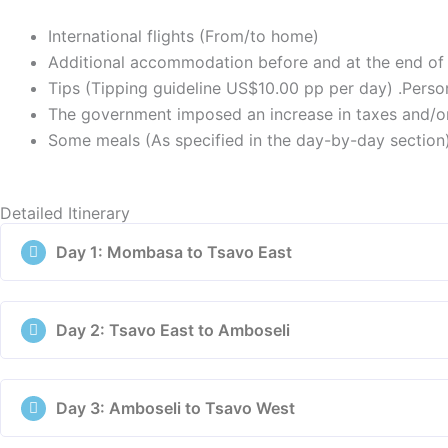
International flights (From/to home)
Additional accommodation before and at the end of 
Tips (Tipping guideline US$10.00 pp per day) .Persona
The government imposed an increase in taxes and/or
Some meals (As specified in the day-by-day section
Detailed Itinerary
Day 1: Mombasa to Tsavo East
Day 2: Tsavo East to Amboseli
Day 3: Amboseli to Tsavo West