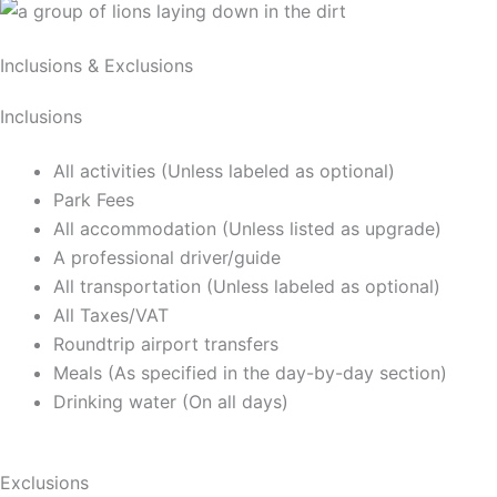
Inclusions & Exclusions
Inclusions
All activities (Unless labeled as optional)
Park Fees
All accommodation (Unless listed as upgrade)
A professional driver/guide
All transportation (Unless labeled as optional)
All Taxes/VAT
Roundtrip airport transfers
Meals (As specified in the day-by-day section)
Drinking water (On all days)
Exclusions