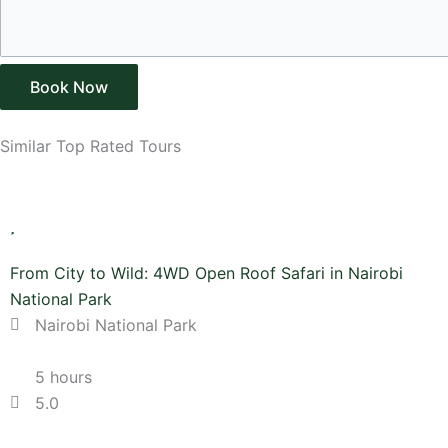
Book Now
Similar Top Rated Tours
From City to Wild: 4WD Open Roof Safari in Nairobi
National Park
Nairobi National Park
5 hours
5.0