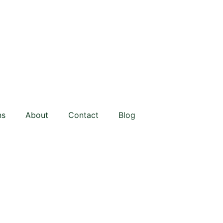
ns
About
Contact
Blog