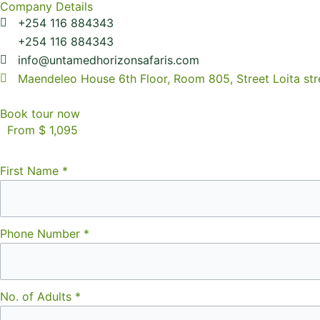
Company Details
+254 116 884343
+254 116 884343
info@untamedhorizonsafaris.com
Maendeleo House 6th Floor, Room 805, Street Loita str
Book tour now
From $ 1,095
First Name
*
Phone Number
*
No. of Adults
*