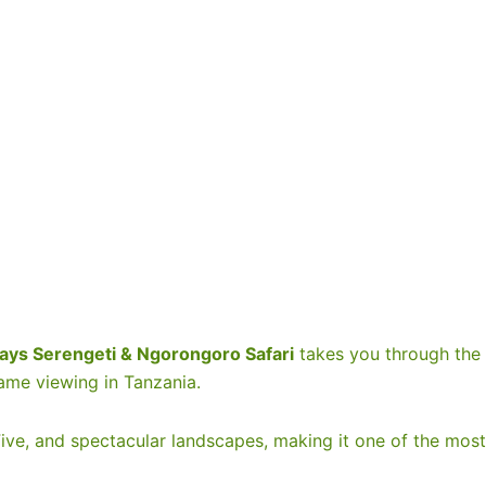
+3
Show all photos
ays Serengeti & Ngorongoro Safari
takes you through the
ame viewing in Tanzania.
 Five, and spectacular landscapes, making it one of the most