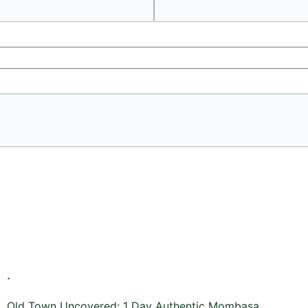
Old Town Uncovered: 1 Day Authentic Mombasa