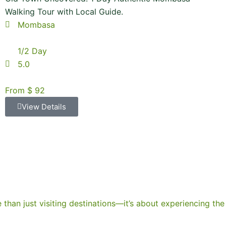
Walking Tour with Local Guide.
Mombasa
1/2 Day
5.0
From $ 92
View Details
e than just visiting destinations—it’s about experiencing the 