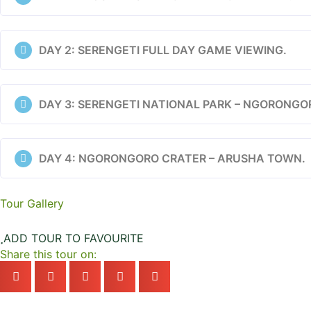
DAY 2: SERENGETI FULL DAY GAME VIEWING.
DAY 3: SERENGETI NATIONAL PARK – NGORONGO
DAY 4: NGORONGORO CRATER – ARUSHA TOWN.
Tour Gallery
ADD TOUR TO FAVOURITE
Share this tour on: