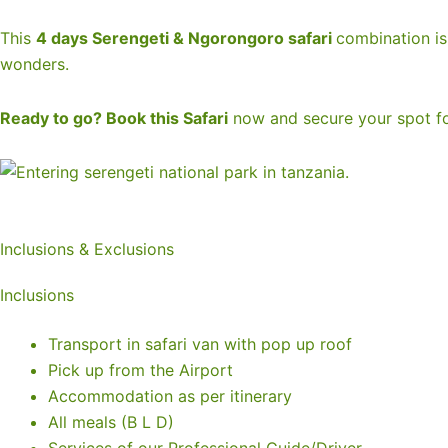
This
4 days Serengeti & Ngorongoro safari
combination is 
wonders.
Ready to go? Book this Safari
now and secure your spot fo
Inclusions & Exclusions
Inclusions
Transport in safari van with pop up roof
Pick up from the Airport
Accommodation as per itinerary
All meals (B L D)