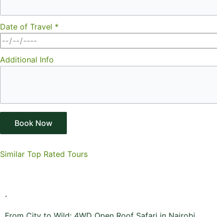
Date of Travel
*
Additional Info
Book Now
Similar Top Rated Tours
From City to Wild: 4WD Open Roof Safari in Nairobi