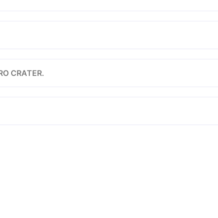
RO CRATER.