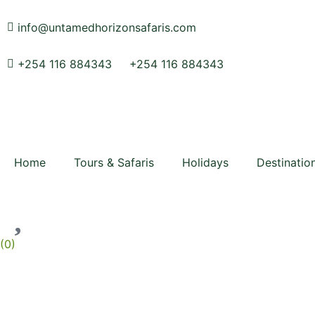
Skip
to
info@untamedhorizonsafaris.com
content
+254 116 884343
+254 116 884343
Home
Tours & Safaris
Holidays
Destinatio
(
0
)