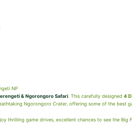
i
ngeti NP
erengeti & Ngorongoro Safari
. This carefully designed
4 D
eathtaking Ngorongoro Crater, offering some of the best g
njoy thrilling game drives, excellent chances to see the Big