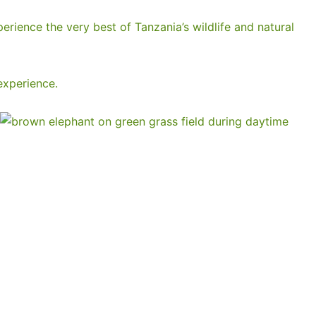
perience the very best of Tanzania’s wildlife and natural
experience.