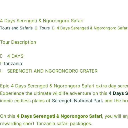
4 Days Serengeti & Ngorongoro Safari
Tours and Safaris
Tours
4 Days Serengeti & Ngorongoro Safar
Tour Description
4 DAYS
Tanzania
SERENGETI AND NGORONGORO CRATER
Epic 4 Days Serengeti & Ngorongoro Safari extra day sere
Experience the ultimate wildlife adventure on this
4 Days S
iconic endless plains of
Serengeti National Park
and the br
On this
4 Days Serengeti & Ngorongoro Safari
, you will e
rewarding short Tanzania safari packages.