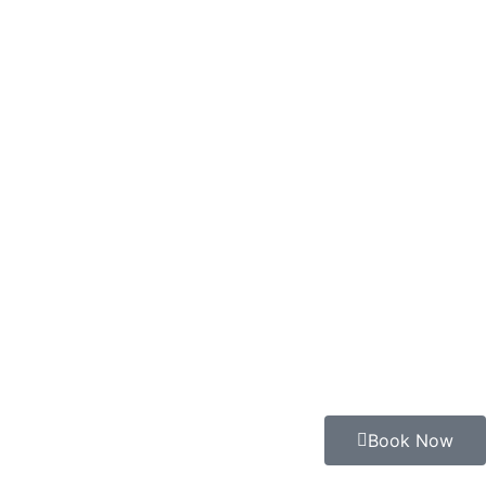
Book Now