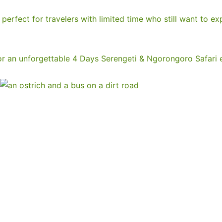
perfect for travelers with limited time who still want to ex
r an unforgettable 4 Days Serengeti & Ngorongoro Safari 