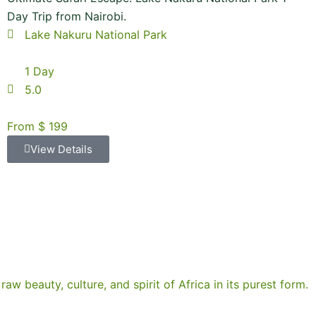
Day Trip from Nairobi.
Lake Nakuru National Park
1 Day
5.0
From $ 199
View Details
raw beauty, culture, and spirit of Africa in its purest form.