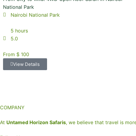
National Park
Nairobi National Park
5 hours
5.0
From $ 100
View Details
COMPANY
At
Untamed Horizon Safaris
, we believe that travel is mor