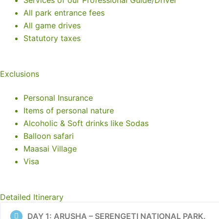
Services of our Professional Guide/Driver
All park entrance fees
All game drives
Statutory taxes
Exclusions
Personal Insurance
Items of personal nature
Alcoholic & Soft drinks like Sodas
Balloon safari
Maasai Village
Visa
Detailed Itinerary
DAY 1: ARUSHA – SERENGETI NATIONAL PARK.