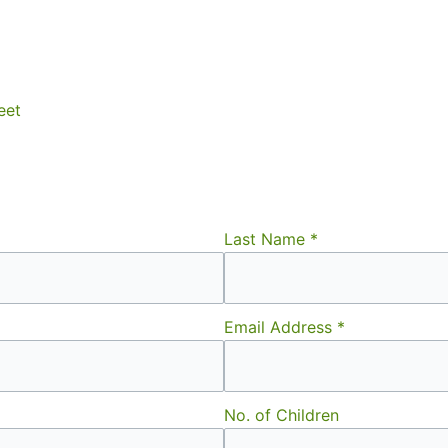
eet
Last Name
*
Email Address
*
No. of Children